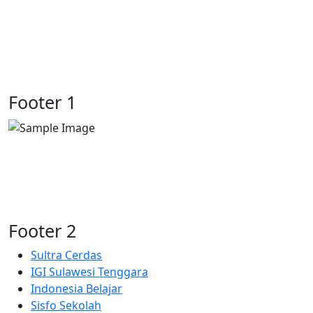
Previous
Next
Footer 1
Footer 2
Sultra Cerdas
IGI Sulawesi Tenggara
Indonesia Belajar
Sisfo Sekolah