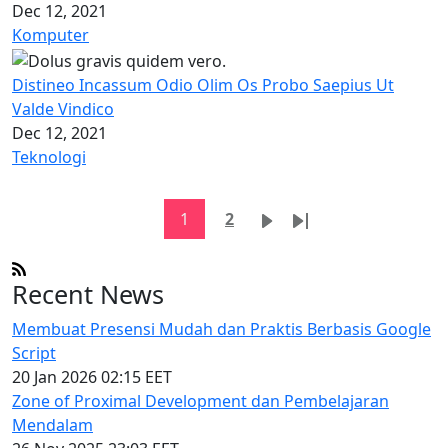
Dec 12, 2021
Komputer
Distineo Incassum Odio Olim Os Probo Saepius Ut
Valde Vindico
Dec 12, 2021
Teknologi
Pagination
Current page
Page
Next page
Last page
1
2
Recent News
Membuat Presensi Mudah dan Praktis Berbasis Google
Script
20 Jan 2026 02:15 EET
Zone of Proximal Development dan Pembelajaran
Mendalam