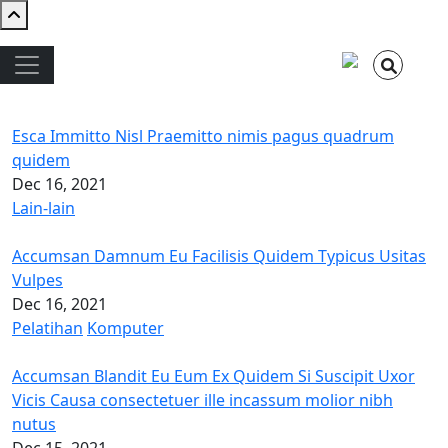
Skip to main content
Main navigation
Esca Immitto Nisl Praemitto nimis pagus quadrum
quidem
Dec 16, 2021
Lain-lain
Accumsan Damnum Eu Facilisis Quidem Typicus Usitas
Vulpes
Dec 16, 2021
Pelatihan
Komputer
Accumsan Blandit Eu Eum Ex Quidem Si Suscipit Uxor
Vicis Causa consectetuer ille incassum molior nibh
nutus