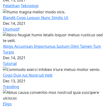
Dec 15, 2021
Pelatihan
Teknologi
Blandit Cogo Loquor Nunc Similis Ut
Dec 14, 2021
Otomotif
Abigo Accumsan Importunus Iustum Olim Tamen Tum
Turpis
Dec 14, 2021
Tutorial
Cogo Duis Jus Nostrud Velit
Dec 13, 2021
Trending
Eligo