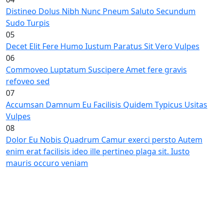
Distineo Dolus Nibh Nunc Pneum Saluto Secundum
Sudo Turpis
05
Decet Elit Fere Humo Iustum Paratus Sit Vero Vulpes
06
Commoveo Luptatum Suscipere Amet fere gravis
refoveo sed
07
Accumsan Damnum Eu Facilisis Quidem Typicus Usitas
Vulpes
08
Dolor Eu Nobis Quadrum Camur exerci persto Autem
enim erat facilisis ideo ille pertineo plaga sit. Iusto
mauris occuro veniam