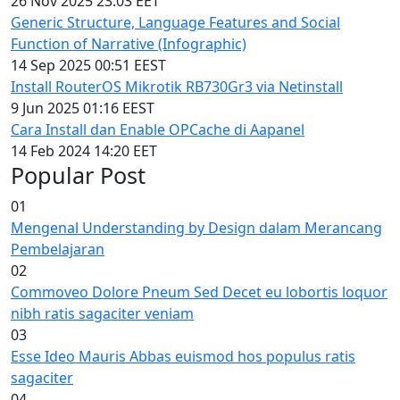
26 Nov 2025 23:03 EET
Generic Structure, Language Features and Social
Function of Narrative (Infographic)
14 Sep 2025 00:51 EEST
Install RouterOS Mikrotik RB730Gr3 via Netinstall
9 Jun 2025 01:16 EEST
Cara Install dan Enable OPCache di Aapanel
14 Feb 2024 14:20 EET
Popular Post
01
Mengenal Understanding by Design dalam Merancang
Pembelajaran
02
Commoveo Dolore Pneum Sed Decet eu lobortis loquor
nibh ratis sagaciter veniam
03
Esse Ideo Mauris Abbas euismod hos populus ratis
sagaciter
04